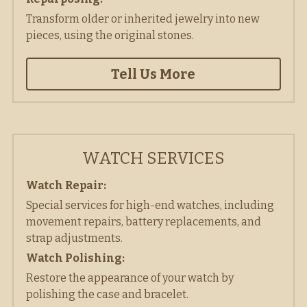
Transform older or inherited jewelry into new 
pieces, using the original stones. 
Tell Us More
WATCH SERVICES
Watch Repair: 
Special services for high-end watches, including 
movement repairs, battery replacements, and 
strap adjustments. 
Watch Polishing:
Restore the appearance of your watch by 
polishing the case and bracelet. 