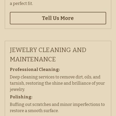
a perfect fit.  
Tell Us More
JEWELRY CLEANING AND 
MAINTENANCE
Professional Cleaning:
Deep cleaning services to remove dirt, oils, and 
tarnish, restoring the shine and brilliance of your 
jewelry. 
Polishing:
Buffing out scratches and minor imperfections to 
restore a smooth surface. 