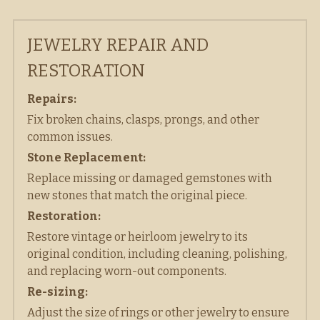
JEWELRY REPAIR AND 
RESTORATION
Repairs:
Fix broken chains, clasps, prongs, and other 
common issues.  
Stone Replacement:
Replace missing or damaged gemstones with 
new stones that match the original piece. 
Restoration:
Restore vintage or heirloom jewelry to its 
original condition, including cleaning, polishing, 
and replacing worn-out components. 
Re-sizing:
Adjust the size of rings or other jewelry to ensure 