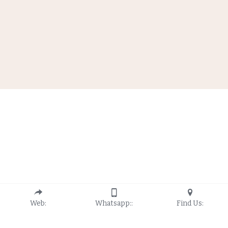
Web:
Whatsapp::
Find Us: