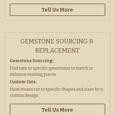
Tell Us More
GEMSTONE SOURCING & 
REPLACEMENT
Gemstone Sourcing: 
Find rare or specific gemstones to match or 
enhance existing pieces. 
Custom Cuts:
Have stones cut to specific shapes and sizes for a 
custom design. 
Tell Us More