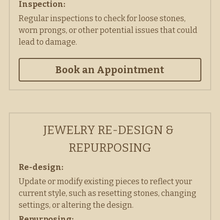
Inspection: 
Regular inspections to check for loose stones, 
worn prongs, or other potential issues that could 
lead to damage. 
Book an Appointment
JEWELRY RE-DESIGN & 
REPURPOSING
Re-design:
Update or modify existing pieces to reflect your 
current style, such as resetting stones, changing 
settings, or altering the design. 
Repurposing: 