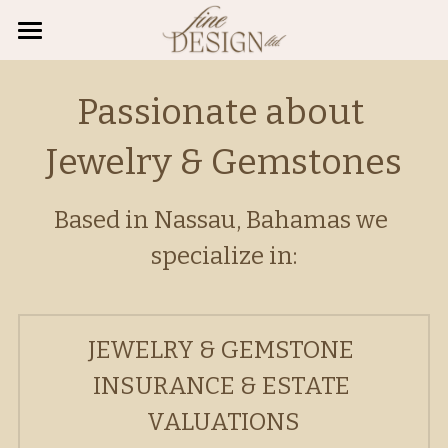
About Us
Passionate about 
Engagement/Weddings
Jewelry & Gemstones
Valuations
Guides
Based in Nassau, Bahamas we 
specialize in:
FAQ's
Diamond Buying Guide
Birthstone Gemstones
Appointments
JEWELRY & GEMSTONE 
Anniversary Gemstones
Search
INSURANCE & ESTATE 
Jewelry Insurance
Whatsapp: (242) 727 2475
VALUATIONS
tcallender@gemfinedesign.com