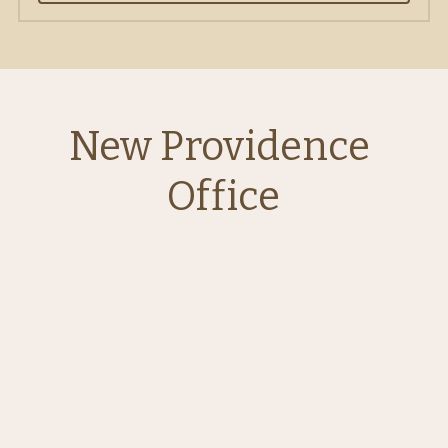
New Providence 
Office