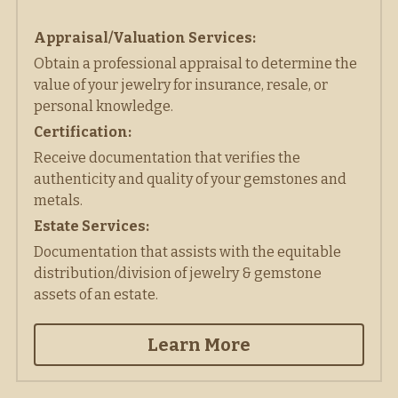
Appraisal/Valuation Services:
Obtain a professional appraisal to determine the 
value of your jewelry for insurance, resale, or 
personal knowledge. 
Certification:
Receive documentation that verifies the 
authenticity and quality of your gemstones and 
metals. 
Estate Services:
Documentation that assists with the equitable 
distribution/division of jewelry & gemstone 
assets of an estate.
Learn More